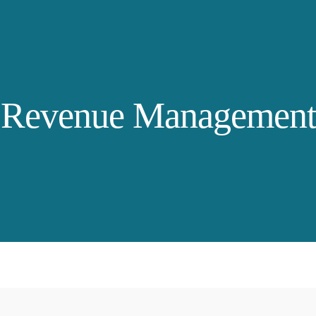
Revenue Management