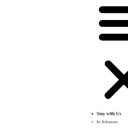
Stay with Us
In Arkansas