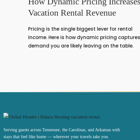
How Dynamic Pricing Increase
Vacation Rental Revenue
Pricing is the single biggest lever for rental
income. Here is how dynamic pricing capture
demand you are likely leaving on the table.
Serving guests across Tennessee, the Carolinas, and Arkansas with
stays that feel like home — wherever your travels take you.