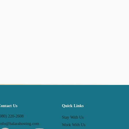
Contact Us
Quick Links
980) 220-2608
Stay With Us
nfo@halarahosting.com
Work With Us