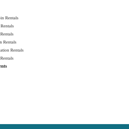
in Rentals
 Rentals
 Rentals
n Rentals
ation Rentals
 Rentals
ents