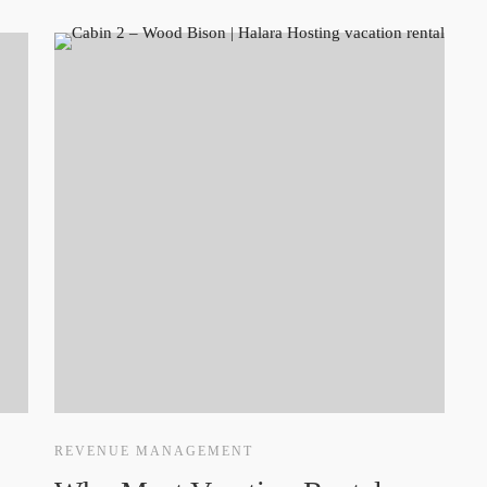
REVENUE MANAGEMENT