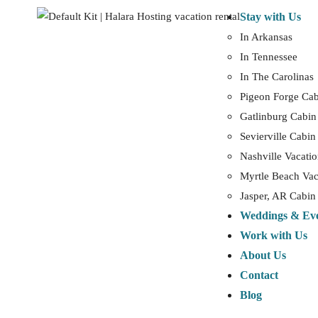
Stay with Us
In Arkansas
In Tennessee
In The Carolinas
Pigeon Forge Cab
Gatlinburg Cabin
Sevierville Cabin
Nashville Vacatio
Myrtle Beach Vac
Jasper, AR Cabin
Weddings & Ev
Work with Us
About Us
Contact
Blog