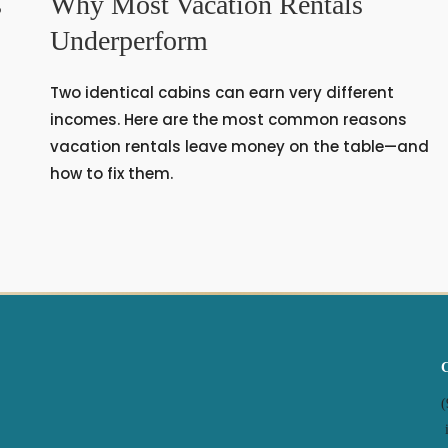
s
Why Most Vacation Rentals
Underperform
Two identical cabins can earn very different
s
incomes. Here are the most common reasons
vacation rentals leave money on the table—and
how to fix them.
(
i