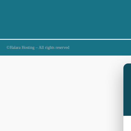
©Halara Hosting – All rights reserved