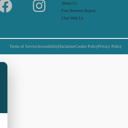
About Us
Free Revenue Report
Chat With Us
Terms of Service
Accessibility
Disclaimer
Cookie Policy
Privacy Policy