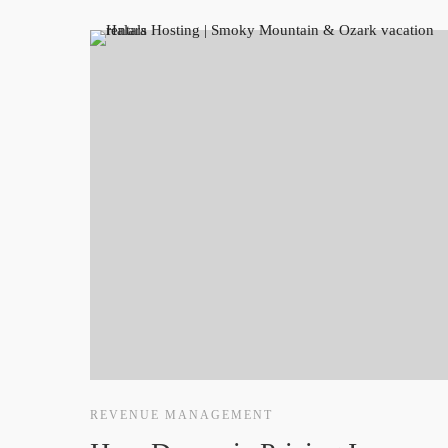
REVENUE MANAGEMENT