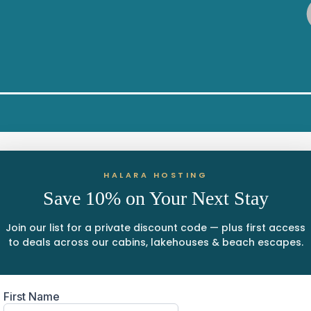
HALARA HOSTING
Save 10% on Your Next Stay
Join our list for a private discount code — plus first access
to deals across our cabins, lakehouses & beach escapes.