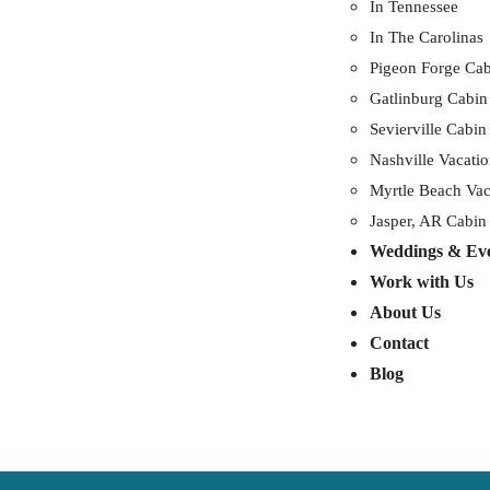
In Tennessee
In The Carolinas
Pigeon Forge Cab
Gatlinburg Cabin
Sevierville Cabin
Nashville Vacatio
Myrtle Beach Vac
Jasper, AR Cabin
Weddings & Ev
Work with Us
About Us
Contact
Blog