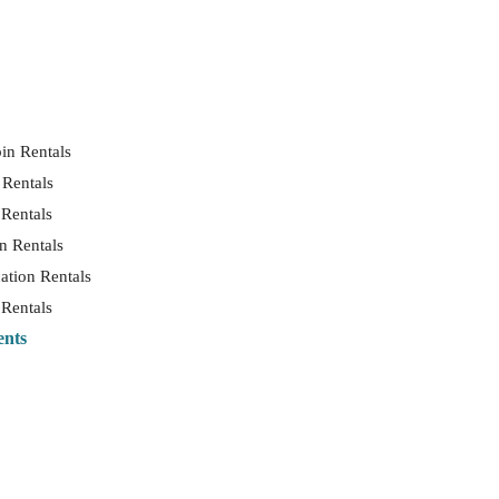
in Rentals
 Rentals
 Rentals
n Rentals
ation Rentals
 Rentals
ents