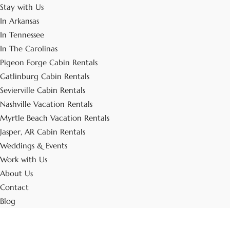
Stay with Us
In Arkansas
In Tennessee
In The Carolinas
Pigeon Forge Cabin Rentals
Gatlinburg Cabin Rentals
Sevierville Cabin Rentals
Nashville Vacation Rentals
Myrtle Beach Vacation Rentals
Jasper, AR Cabin Rentals
Weddings & Events
Work with Us
About Us
Contact
Blog