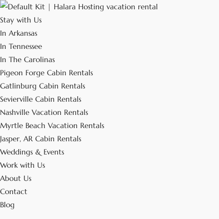
Stay with Us
In Arkansas
In Tennessee
In The Carolinas
Pigeon Forge Cabin Rentals
Gatlinburg Cabin Rentals
Sevierville Cabin Rentals
Nashville Vacation Rentals
Myrtle Beach Vacation Rentals
Jasper, AR Cabin Rentals
Weddings & Events
Work with Us
About Us
Contact
Blog