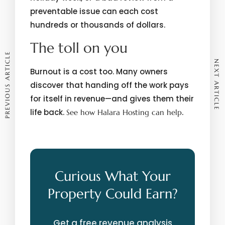
preventable issue can each cost
hundreds or thousands of dollars.
The toll on you
PREVIOUS ARTICLE
NEXT ARTICLE
Burnout is a cost too. Many owners
discover that handing off the work pays
for itself in revenue—and gives them their
life back.
.
See how Halara Hosting can help
Curious What Your
Property Could Earn?
Get a free revenue analysis