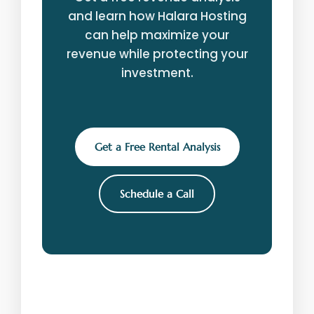
and learn how Halara Hosting
can help maximize your
revenue while protecting your
investment.
Get a Free Rental Analysis
Schedule a Call