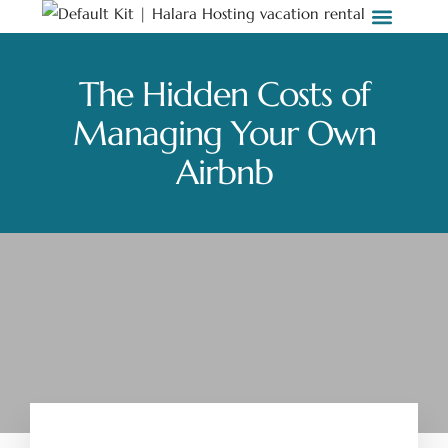
Stay with Us
Weddings & Events
Work with Us
The Hidden Costs of
Managing Your Own
Airbnb