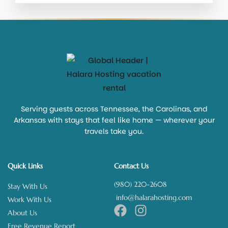
Serving guests across Tennessee, the Carolinas, and
Arkansas with stays that feel like home — wherever your
travels take you.
Quick Links
Contact Us
(980) 220-2608
Stay With Us
info@halarahosting.com
Work With Us
About Us
Free Revenue Report