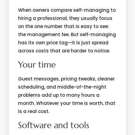
When owners compare self-managing to
hiring a professional, they usually focus
on the one number that is easy to see:
the management fee. But self-managing
has its own price tag—it is just spread
across costs that are harder to notice.
Your time
Guest messages, pricing tweaks, cleaner
scheduling, and middle-of-the-night
problems add up to many hours a
month. Whatever your time is worth, that
is a real cost.
Software and tools