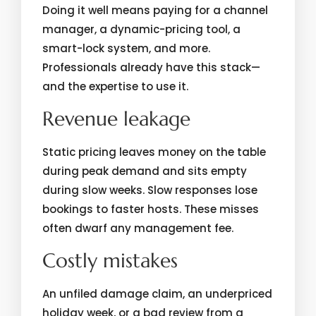
Doing it well means paying for a channel
manager, a dynamic-pricing tool, a
smart-lock system, and more.
Professionals already have this stack—
and the expertise to use it.
Revenue leakage
Static pricing leaves money on the table
during peak demand and sits empty
during slow weeks. Slow responses lose
bookings to faster hosts. These misses
often dwarf any management fee.
Costly mistakes
An unfiled damage claim, an underpriced
holiday week, or a bad review from a