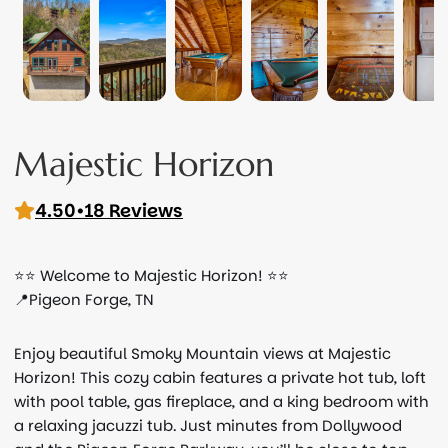
Majestic Horizon
4.50
•
18 Reviews
⭐️⭐️ Welcome to Majestic Horizon! ⭐️⭐️
📍Pigeon Forge, TN
Enjoy beautiful Smoky Mountain views at Majestic
Horizon! This cozy cabin features a private hot tub, loft
with pool table, gas fireplace, and a king bedroom with
a relaxing jacuzzi tub. Just minutes from Dollywood