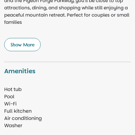
and the Pigeon Forge Parkway, you’ll be close to top
attractions, dining, and shopping while still enjoying a
peaceful mountain retreat. Perfect for couples or small
families
Show More
Amenities
Hot tub
Pool
Wi-Fi
Full kitchen
Air conditioning
Washer